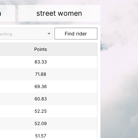
m
street women
Points
83.33
71.88
69.36
60.83
52.25
52.09
51.57