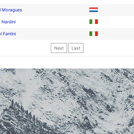
l Moragues
 Nardini
l Fantini
Next
Last