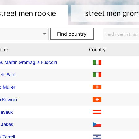
street men rookie
street men gro
name
Country
s Martin Gramaglia Fusconi
ele Fabi
 Muller
a Kowner
Havaux
 Jakes
 Terrell