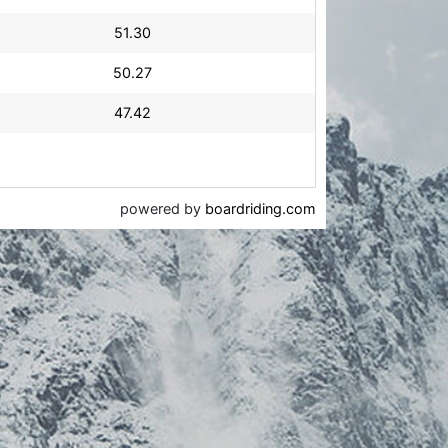
51.30
50.27
47.42
powered by
boardriding.com