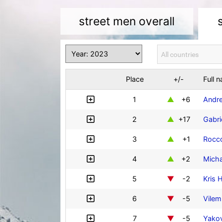
street men overall
Place
+/-
Full 
1
+6
Andre
2
+17
Gabri
3
+1
Rocco
4
+2
Mich
5
-2
Kris 
6
-5
Vilem
7
-5
Yakov