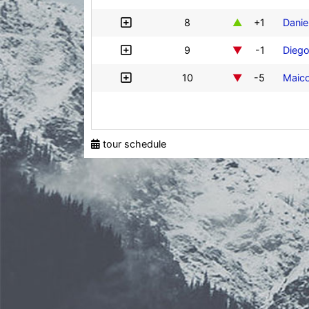
8
+1
Danie
9
-1
Diego
10
-5
Maico
tour schedule