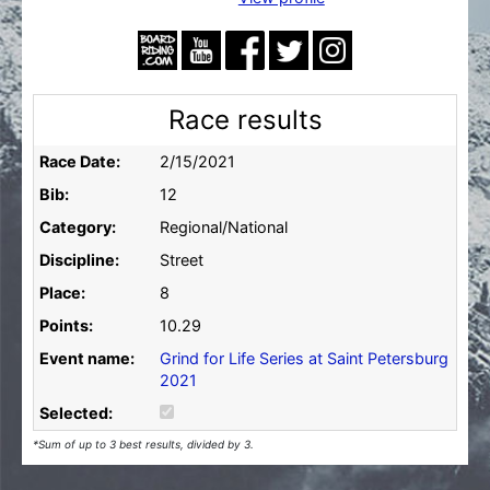
Race results
Race Date:
2/15/2021
Bib:
12
Category:
Regional/National
Discipline:
Street
Place:
8
Points:
10.29
Event name:
Grind for Life Series at Saint Petersburg
2021
Selected:
*Sum of up to 3 best results, divided by 3.