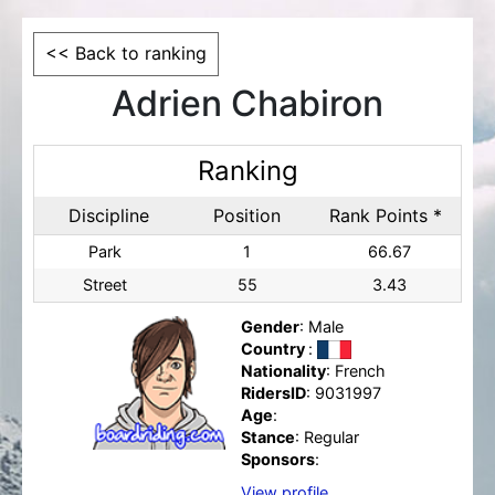
<< Back to ranking
Adrien Chabiron
Ranking
Discipline
Position
Rank Points *
Park
1
66.67
Street
55
3.43
Gender
: Male
Country
:
Nationality
: French
RidersID
: 9031997
Age
:
Stance
: Regular
Sponsors
:
View profile