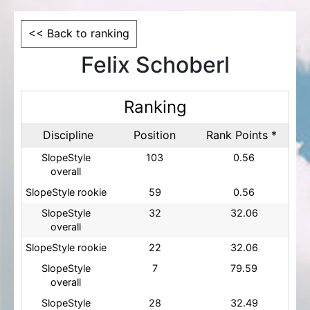
<< Back to ranking
Felix Schoberl
Ranking
Discipline
Position
Rank Points *
SlopeStyle
103
0.56
overall
SlopeStyle rookie
59
0.56
SlopeStyle
32
32.06
overall
SlopeStyle rookie
22
32.06
SlopeStyle
7
79.59
overall
SlopeStyle
28
32.49