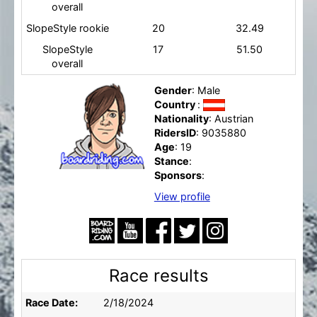
overall
SlopeStyle rookie
20
32.49
SlopeStyle
17
51.50
overall
Gender
: Male
Country
:
Nationality
: Austrian
RidersID
: 9035880
Age
: 19
Stance
:
Sponsors
:
View profile
Race results
Race Date:
2/18/2024