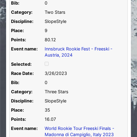
Bib:
0
Category:
Two Stars
Discipline:
SlopeStyle
Place:
9
Points:
80.12
Event name:
Innsbruck Rookie Fest - Freeski -
Austria, 2024
Selected:
Race Date:
3/26/2023
Bib:
0
Category:
Three Stars
Discipline:
SlopeStyle
Place:
35
Points:
16.07
Event name:
World Rookie Tour Freeski Finals -
Madonna di Campiglio, Italy 2023