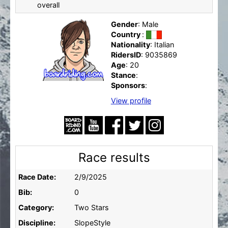
overall
Gender
: Male
Country
:
Nationality
: Italian
RidersID
: 9035869
Age
: 20
Stance
:
Sponsors
:
View profile
Race results
Race Date:
2/9/2025
Bib:
0
Category:
Two Stars
Discipline:
SlopeStyle