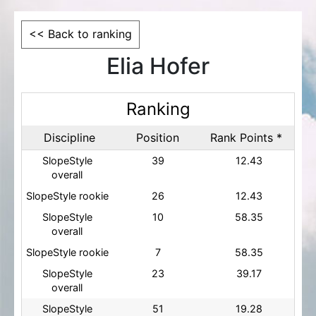
<< Back to ranking
Elia Hofer
Ranking
Discipline
Position
Rank Points *
SlopeStyle
39
12.43
overall
SlopeStyle rookie
26
12.43
SlopeStyle
10
58.35
overall
SlopeStyle rookie
7
58.35
SlopeStyle
23
39.17
overall
SlopeStyle
51
19.28