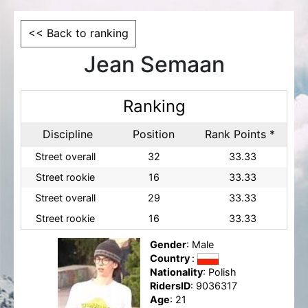
<< Back to ranking
Jean Semaan
Ranking
Discipline
Position
Rank Points *
Street overall
32
33.33
Street rookie
16
33.33
Street overall
29
33.33
Street rookie
16
33.33
Gender
: Male
Country
:
Nationality
: Polish
RidersID
: 9036317
Age
: 21