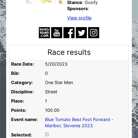
Stance
: Goofy
Sponsors
:
View profile
Race results
Race Date:
5/20/2023
Bib:
0
Category:
One Star Men
Discipline:
Street
Place:
1
Points:
100.00
Event name:
Blue Tomato Best Foot Forward -
Maribor, Slovenia 2023
Selected: