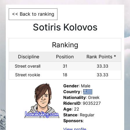
<< Back to ranking
Sotiris Kolovos
Ranking
Discipline
Position
Rank Points *
Street overall
31
33.33
Street rookie
18
33.33
Gender
: Male
Country
:
Nationality
: Greek
RidersID
: 9035227
Age
: 22
Stance
: Regular
Sponsors
:
View profile