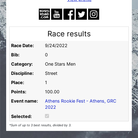
Race results
Race Date:
9/24/2022
Bib:
0
Category:
One Stars Men
Discipline:
Street
Place:
1
Points:
100.00
Event name:
Athens Rookie Fest - Athens, GRC
2022
Selected:
*Sum of up to 3 best results, divided by 3.