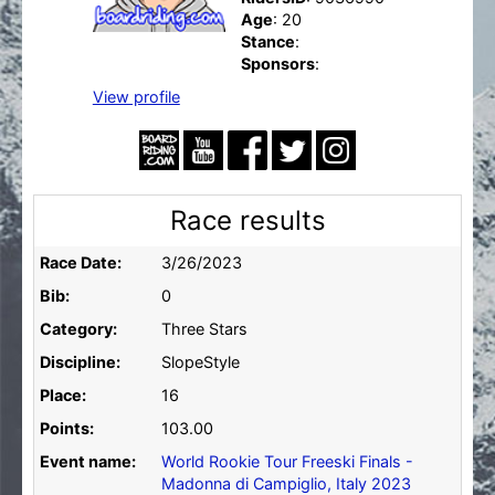
Age
: 20
Stance
:
Sponsors
:
View profile
Race results
Race Date:
3/26/2023
Bib:
0
Category:
Three Stars
Discipline:
SlopeStyle
Place:
16
Points:
103.00
Event name:
World Rookie Tour Freeski Finals -
Madonna di Campiglio, Italy 2023