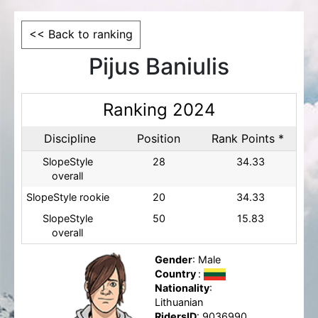
<< Back to ranking
Pijus Baniulis
Ranking 2024
Discipline
Position
Rank Points *
SlopeStyle
28
34.33
overall
SlopeStyle rookie
20
34.33
SlopeStyle
50
15.83
overall
Gender
: Male
Country
:
Nationality
:
Lithuanian
RidersID
: 9036990