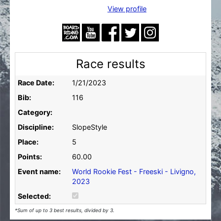
View profile
Race results
Race Date:
1/21/2023
Bib:
116
Category:
Discipline:
SlopeStyle
Place:
5
Points:
60.00
Event name:
World Rookie Fest - Freeski - Livigno,
2023
Selected:
*Sum of up to 3 best results, divided by 3.