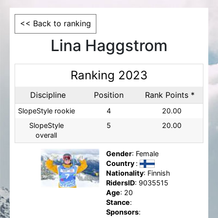
<< Back to ranking
Lina Haggstrom
Ranking 2023
Discipline
Position
Rank Points *
SlopeStyle rookie
4
20.00
SlopeStyle
5
20.00
overall
Gender
: Female
Country
:
Nationality
: Finnish
RidersID
: 9035515
Age
: 20
Stance
:
Sponsors
: