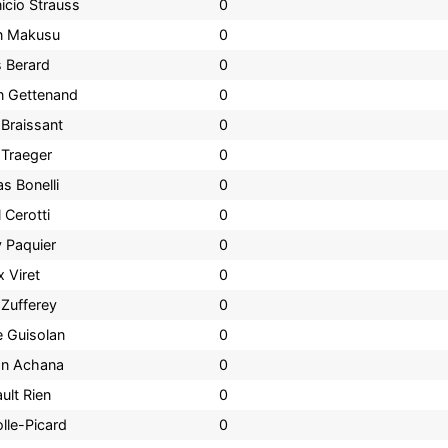
icio Strauss
0
n Makusu
0
s Berard
0
n Gettenand
0
 Braissant
0
 Traeger
0
s Bonelli
0
 Cerotti
0
 Paquier
0
 Viret
0
 Zufferey
0
e Guisolan
0
on Achana
0
ult Rien
0
olle-Picard
0