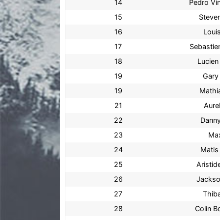
14
Pedro Vin
15
Steve
16
Loui
17
Sebastie
18
Lucien
19
Gary
19
Mathia
21
Aurel
22
Danny
23
Max
24
Matis
25
Aristid
26
Jacks
27
Thiba
28
Colin B