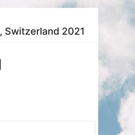
, Switzerland 2021