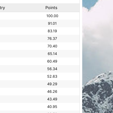
try
Points
100.00
91.01
83.19
76.37
70.40
65.14
60.49
56.34
52.63
49.29
46.26
43.49
40.95