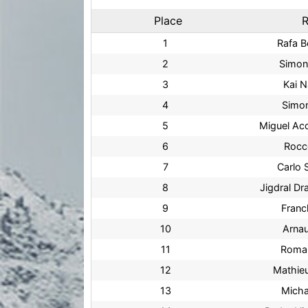
Place
R
1
Rafa 
2
Simon
3
Kai 
4
Simo
5
Miguel Ac
6
Rocc
7
Carlo 
8
Jigdral D
9
Franc
10
Arna
11
Roma
12
Mathie
13
Mich