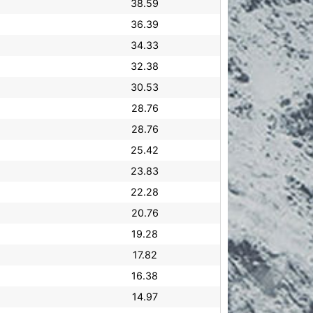
38.59
36.39
34.33
32.38
30.53
28.76
28.76
25.42
23.83
22.28
20.76
19.28
17.82
16.38
14.97