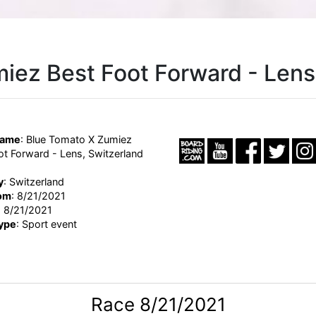
iez Best Foot Forward - Lens
Name
: Blue Tomato X Zumiez
ot Forward - Lens, Switzerland
y
: Switzerland
om
: 8/21/2021
: 8/21/2021
ype
: Sport event
Race 8/21/2021