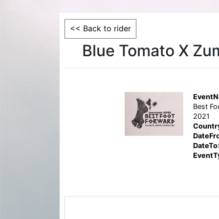
<< Back to rider
Blue Tomato X Zum
Event
Best Fo
2021
Countr
DateFr
DateTo
EventT