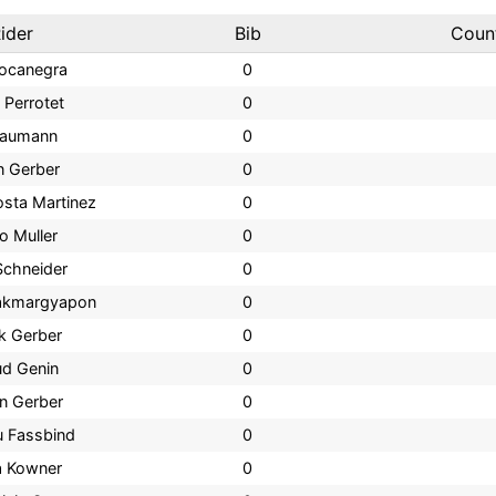
ider
Bib
Coun
Bocanegra
0
 Perrotet
0
Naumann
0
n Gerber
0
osta Martinez
0
o Muller
0
Schneider
0
rakmargyapon
0
k Gerber
0
ud Genin
0
n Gerber
0
u Fassbind
0
a Kowner
0