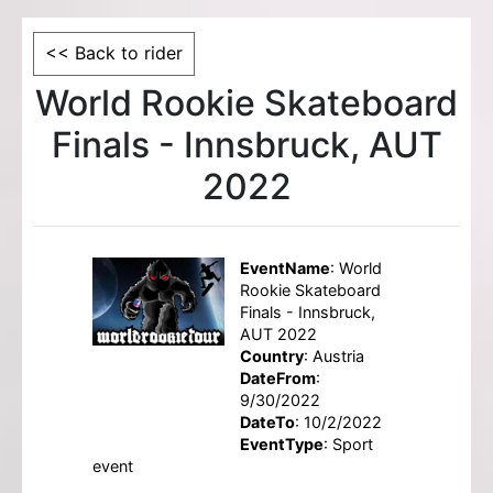
<< Back to rider
World Rookie Skateboard
Finals - Innsbruck, AUT
2022
EventName
: World
Rookie Skateboard
Finals - Innsbruck,
AUT 2022
Country
: Austria
DateFrom
:
9/30/2022
DateTo
: 10/2/2022
EventType
: Sport
event