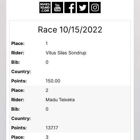
Race 10/15/2022
Place:
1
Rider:
Vitus Silas Sondrup
Bib:
0
Country:
Points:
150.00
Place:
2
Rider:
Madu Teixeira
Bib:
0
Country:
Points:
137.17
Place:
3