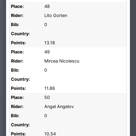
Place:
48
Rider:
Lito Gorten
Bib:
0
Country:
Points:
13.18
Place:
49
Rider:
Mircea Nicolescu
Bib:
0
Country:
Points:
11.86
Place:
50
Rider:
Angel Angelov
Bib:
0
Country:
Points:
10.54