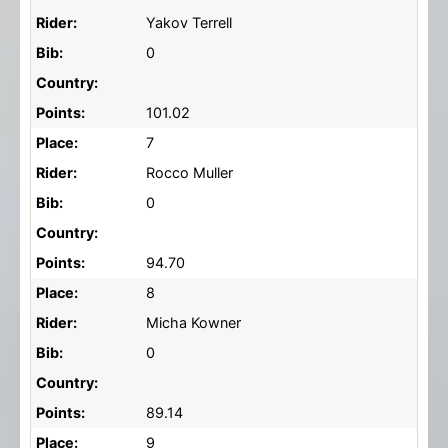
Rider:
Yakov Terrell
Bib:
0
Country:
Points:
101.02
Place:
7
Rider:
Rocco Muller
Bib:
0
Country:
Points:
94.70
Place:
8
Rider:
Micha Kowner
Bib:
0
Country:
Points:
89.14
Place:
9