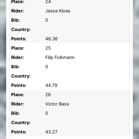
Place:
24
Rider:
Jesse Kloes
Bib:
0
Country:
Points:
46.36
Place:
25
Rider:
Filip Folkmann
Bib:
0
Country:
Points:
44.79
Place:
26
Rider:
Victor Bass
Bib:
0
Country:
Points:
43.27