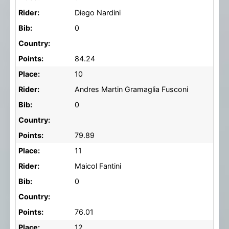
Rider:
Diego Nardini
Bib:
0
Country:
Points:
84.24
Place:
10
Rider:
Andres Martin Gramaglia Fusconi
Bib:
0
Country:
Points:
79.89
Place:
11
Rider:
Maicol Fantini
Bib:
0
Country:
Points:
76.01
Place:
12