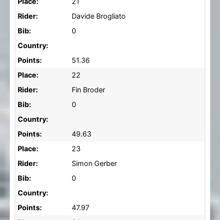
Place:
21
Rider:
Davide Brogliato
Bib:
0
Country:
Points:
51.36
Place:
22
Rider:
Fin Broder
Bib:
0
Country:
Points:
49.63
Place:
23
Rider:
Simon Gerber
Bib:
0
Country:
Points:
47.97