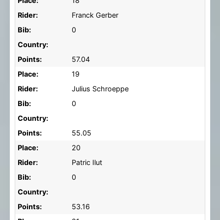
Place:
18
Rider:
Franck Gerber
Bib:
0
Country:
Points:
57.04
Place:
19
Rider:
Julius Schroeppe
Bib:
0
Country:
Points:
55.05
Place:
20
Rider:
Patric Ilut
Bib:
0
Country:
Points:
53.16