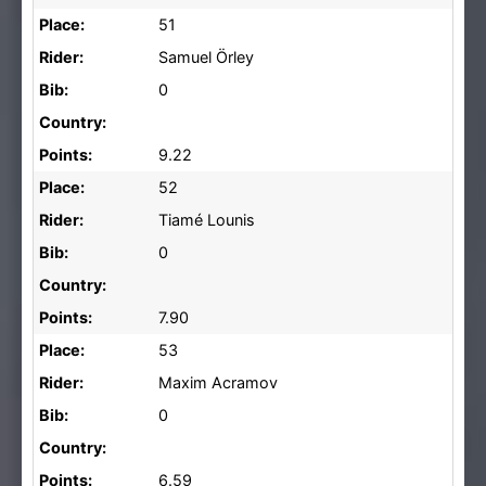
Place:
51
Rider:
Samuel Örley
Bib:
0
Country:
Points:
9.22
Place:
52
Rider:
Tiamé Lounis
Bib:
0
Country:
Points:
7.90
Place:
53
Rider:
Maxim Acramov
Bib:
0
Country:
Points:
6.59