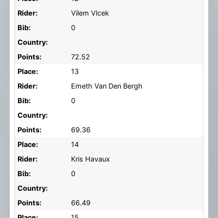
Rider:
Vilem Vlcek
Bib:
0
Country:
Points:
72.52
Place:
13
Rider:
Emeth Van Den Bergh
Bib:
0
Country:
Points:
69.36
Place:
14
Rider:
Kris Havaux
Bib:
0
Country:
Points:
66.49
Place:
15