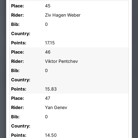
Place:
45
Rider:
Ziv Hagen Weber
Bib:
0
Country:
Points:
17.15
Place:
46
Rider:
Viktor Pentchev
Bib:
0
Country:
Points:
15.83
Place:
47
Rider:
Yan Genev
Bib:
0
Country:
Points:
14.50