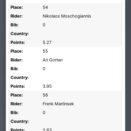
Place:
54
Rider:
Nikolaos Moschogiannis
Bib:
0
Country:
Points:
5.27
Place:
55
Rider:
Ari Gorten
Bib:
0
Country:
Points:
3.95
Place:
56
Rider:
Frenk Martinsek
Bib:
0
Country:
Points:
2.63