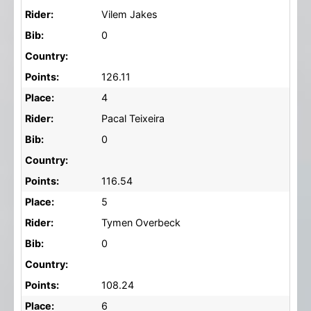
Rider:
Vilem Jakes
Bib:
0
Country:
Points:
126.11
Place:
4
Rider:
Pacal Teixeira
Bib:
0
Country:
Points:
116.54
Place:
5
Rider:
Tymen Overbeck
Bib:
0
Country:
Points:
108.24
Place:
6