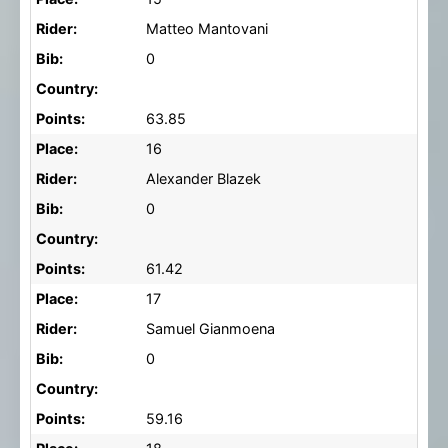
Rider:
Matteo Mantovani
Bib:
0
Country:
Points:
63.85
Place:
16
Rider:
Alexander Blazek
Bib:
0
Country:
Points:
61.42
Place:
17
Rider:
Samuel Gianmoena
Bib:
0
Country:
Points:
59.16