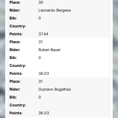
Place:
30
Rider:
Leonardo Bergese
Bib:
0
Country:
Points:
37.44
Place:
31
Rider:
Ruben Bauer
Bib:
0
Country:
Points:
36.03
Place:
31
Rider:
Gustavo Bugalhao
Bib:
0
Country:
Points:
36.03