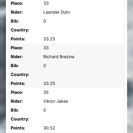
Place:
33
Rider:
Leander Duhr
Bib:
0
Country:
Points:
33.25
Place:
33
Rider:
Richard Brezina
Bib:
0
Country:
Points:
33.25
Place:
35
Rider:
Viktor Jakes
Bib:
0
Country:
Points:
30.52