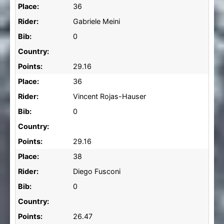
Place:
36
Rider:
Gabriele Meini
Bib:
0
Country:
Points:
29.16
Place:
36
Rider:
Vincent Rojas-Hauser
Bib:
0
Country:
Points:
29.16
Place:
38
Rider:
Diego Fusconi
Bib:
0
Country:
Points:
26.47