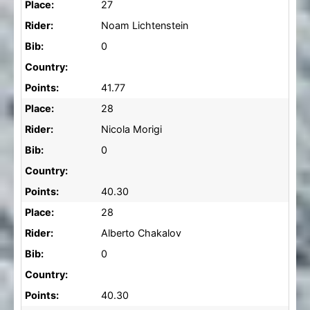
Place:
27
Rider:
Noam Lichtenstein
Bib:
0
Country:
Points:
41.77
Place:
28
Rider:
Nicola Morigi
Bib:
0
Country:
Points:
40.30
Place:
28
Rider:
Alberto Chakalov
Bib:
0
Country:
Points:
40.30