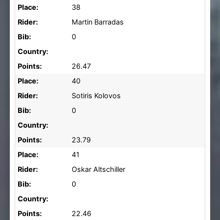
Place:
38
Rider:
Martin Barradas
Bib:
0
Country:
Points:
26.47
Place:
40
Rider:
Sotiris Kolovos
Bib:
0
Country:
Points:
23.79
Place:
41
Rider:
Oskar Altschiller
Bib:
0
Country:
Points:
22.46