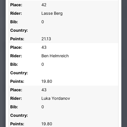
Place:
42
Rider:
Lasse Berg
Bib:
0
Country:
Points:
21.13
Place:
43
Rider:
Ben Helmreich
Bib:
0
Country:
Points:
19.80
Place:
43
Rider:
Luka Yordanov
Bib:
0
Country:
Points:
19.80