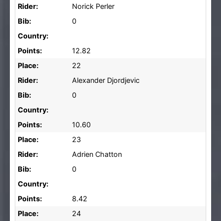
Rider:
Norick Perler
Bib:
0
Country:
Points:
12.82
Place:
22
Rider:
Alexander Djordjevic
Bib:
0
Country:
Points:
10.60
Place:
23
Rider:
Adrien Chatton
Bib:
0
Country:
Points:
8.42
Place:
24