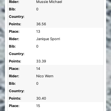
Rider:
Mussie Michael
Bib:
0
Country:
Points:
36.56
Place:
13
Rider:
Janique Sporri
Bib:
0
Country:
Points:
33.39
Place:
14
Rider:
Nico Wern
Bib:
0
Country:
Points:
30.40
Place:
15