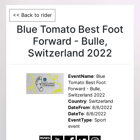
<< Back to rider
Blue Tomato Best Foot
Forward - Bulle,
Switzerland 2022
EventName
: Blue
Tomato Best Foot
Forward - Bulle,
Switzerland 2022
Country
: Switzerland
DateFrom
: 8/6/2022
DateTo
: 8/6/2022
EventType
: Sport
event