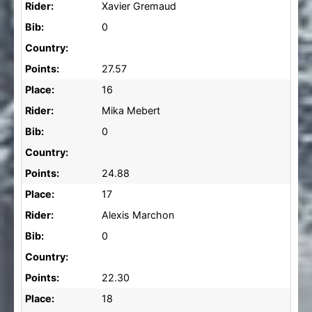
Rider:
Xavier Gremaud
Bib:
0
Country:
Points:
27.57
Place:
16
Rider:
Mika Mebert
Bib:
0
Country:
Points:
24.88
Place:
17
Rider:
Alexis Marchon
Bib:
0
Country:
Points:
22.30
Place:
18