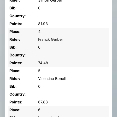
Rider:
Simon Gerber
Bib:
0
Country:
Points:
81.93
Place:
4
Rider:
Franck Gerber
Bib:
0
Country:
Points:
74.48
Place:
5
Rider:
Valentino Bonelli
Bib:
0
Country:
Points:
67.88
Place:
6