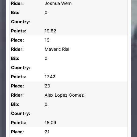
Rider:
Joshua Wern
Bib:
0
Country:
Points:
19.82
Place:
19
Rider:
Maveric Rial
Bib:
0
Country:
Points:
17.42
Place:
20
Rider:
Alex Lopez Gomez
Bib:
0
Country:
Points:
15.09
Place:
21