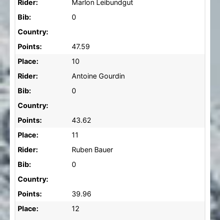
Rider:
Marlon Leibundgut
Bib:
0
Country:
Points:
47.59
Place:
10
Rider:
Antoine Gourdin
Bib:
0
Country:
Points:
43.62
Place:
11
Rider:
Ruben Bauer
Bib:
0
Country:
Points:
39.96
Place:
12