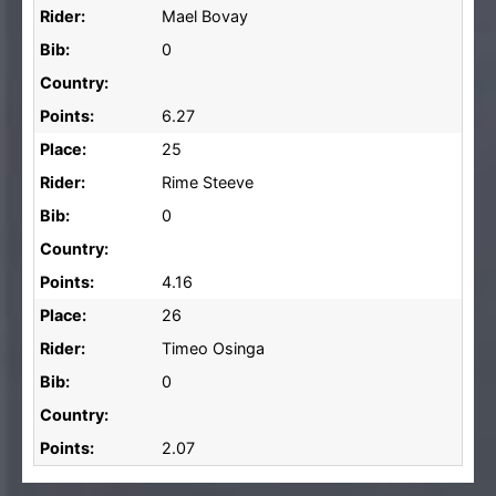
Rider:
Mael Bovay
Bib:
0
Country:
Points:
6.27
Place:
25
Rider:
Rime Steeve
Bib:
0
Country:
Points:
4.16
Place:
26
Rider:
Timeo Osinga
Bib:
0
Country:
Points:
2.07