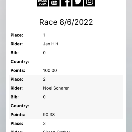
Race 8/6/2022
Place:
1
Rider:
Jan Hirt
Bib:
0
Country:
Points:
100.00
Place:
2
Rider:
Noel Scharer
Bib:
0
Country:
Points:
90.38
Place:
3