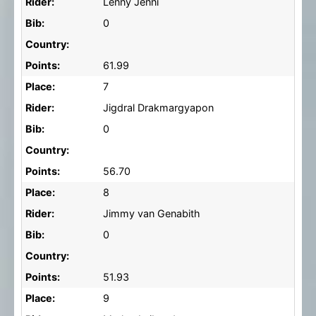
Rider:
Lenny Jenni
Bib:
0
Country:
Points:
61.99
Place:
7
Rider:
Jigdral Drakmargyapon
Bib:
0
Country:
Points:
56.70
Place:
8
Rider:
Jimmy van Genabith
Bib:
0
Country:
Points:
51.93
Place:
9