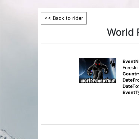
<< Back to rider
World 
Event
Freeski
Countr
DateFr
DateTo
EventT