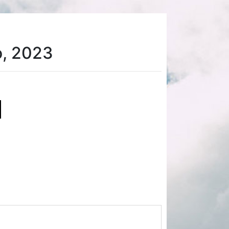
o, 2023