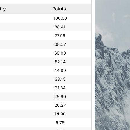
try
Points
100.00
88.41
77.99
68.57
60.00
52.14
44.89
38.15
31.84
25.90
20.27
14.90
9.75