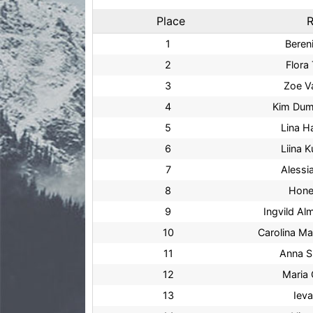
Place
R
1
Beren
2
Flora 
3
Zoe V
4
Kim Dum
5
Lina 
6
Liina K
7
Alessi
8
Hone
9
Ingvild A
10
Carolina Ma
11
Anna S
12
Maria 
13
Iev