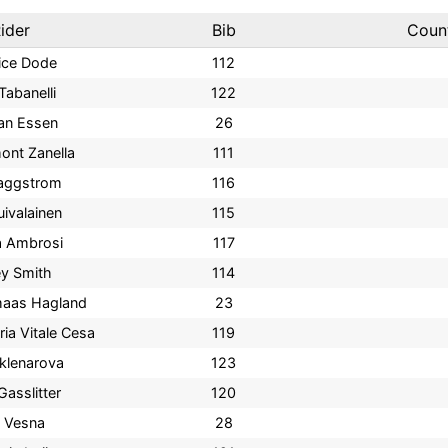
ider
Bib
Coun
ice Dode
112
Tabanelli
122
an Essen
26
ont Zanella
111
Haggstrom
116
uivalainen
115
a Ambrosi
117
y Smith
114
lmaas Hagland
23
ria Vitale Cesa
119
klenarova
123
Gasslitter
120
a Vesna
28