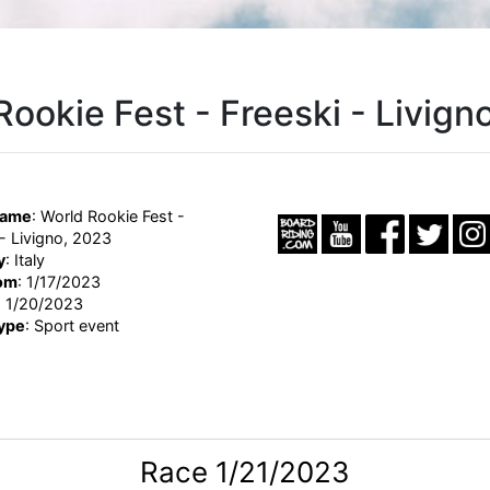
Rookie Fest - Freeski - Livign
Name
: World Rookie Fest -
 - Livigno, 2023
y
: Italy
om
: 1/17/2023
: 1/20/2023
ype
: Sport event
Race 1/21/2023