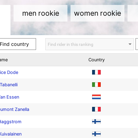
men rookie
women rookie
name
Country
ice Dode
Tabanelli
Van Essen
umont Zanella
 Haggstrom
 Kuivalainen