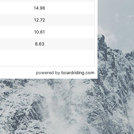
14.96
12.72
10.61
8.63
powered by
boardriding.com