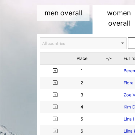
men overall
women
overall
Place
+/-
Full 
1
Beren
2
Flora 
3
Zoe 
4
Kim D
5
Lina
6
Liina