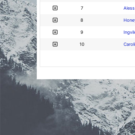
7
Aless
8
Hone
9
Ingvi
10
Carol