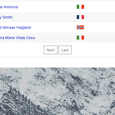
ia Ambrosi
y Smith
ld Almaas Hagland
ina Maria Vitale Cesa
Next
Last