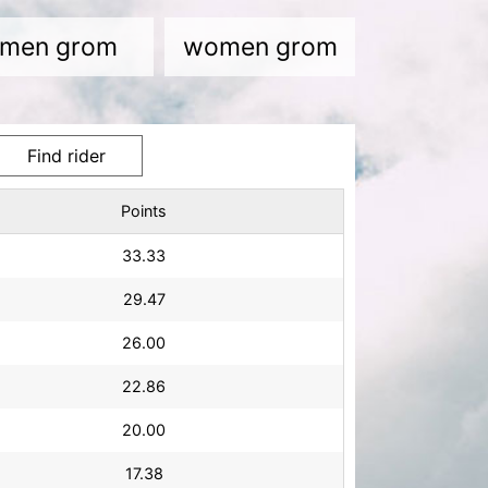
men grom
women grom
Points
33.33
29.47
26.00
22.86
20.00
17.38